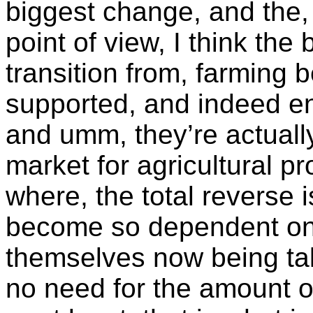
biggest change, and the,
point of view, I think th
transition from, farming b
supported, and indeed 
and umm, they’re actually
market for agricultural pr
where, the total reverse 
become so dependent on 
themselves now being ta
no need for the amount o