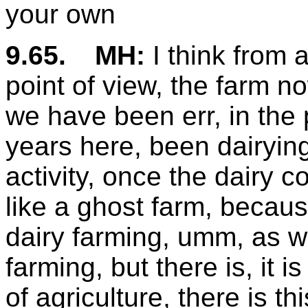
your own
9.65.
MH:
I think from a
point of view, the farm n
we have been err, in the p
years here, been dairying
activity, once the dairy c
like a ghost farm, because
dairy farming, umm, as wit
farming, but there is, it 
of agriculture, there is t