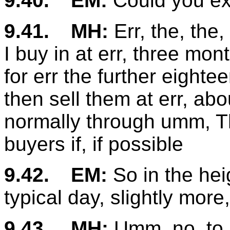
9.40.
EM:
Could you ex
9.41.
MH:
Err, the, the
I buy in at err, three mon
for err the further eigh
then sell them at err, abo
normally through umm, Th
buyers if, if possible
9.42.
EM:
So in the hei
typical day, slightly more, l
9.43.
MH:
Umm, no, to b