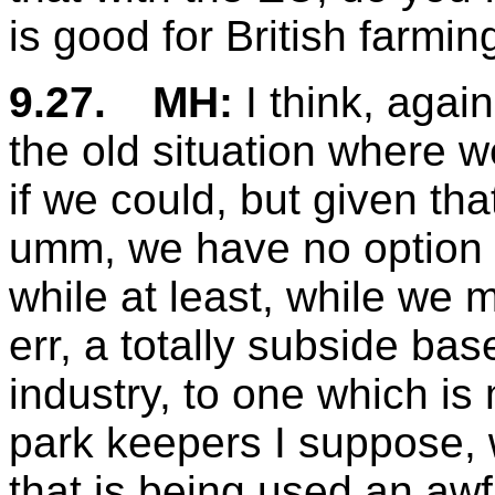
is good for British farming
9.27.
MH:
I think, again
the old situation where w
if we could, but given tha
umm, we have no option r
while at least, while we 
err, a totally subside ba
industry, to one which is 
park keepers I suppose, wh
that is being used an awful