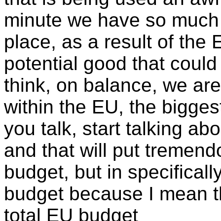
minute we have so much s
place, as a result of the 
potential good that could
think, on balance, we are 
within the EU, the bigges
you talk, start talking a
and that will put tremend
budget, but in specifically
budget because I mean tha
total EU budget