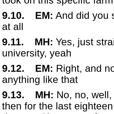
took on this specific farm
9.10.
EM:
And did you st
at all
9.11.
MH:
Yes, just stra
university, yeah
9.12.
EM:
Right, and no
anything like that
9.13.
MH:
No, no, well,
then for the last eightee