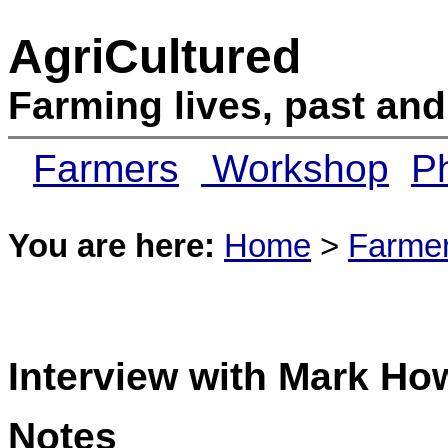
AgriCultured
Farming lives, past and
Farmers
Workshop
Ph
You are here:
Home
>
Farme
Interview with Mark Ho
Notes