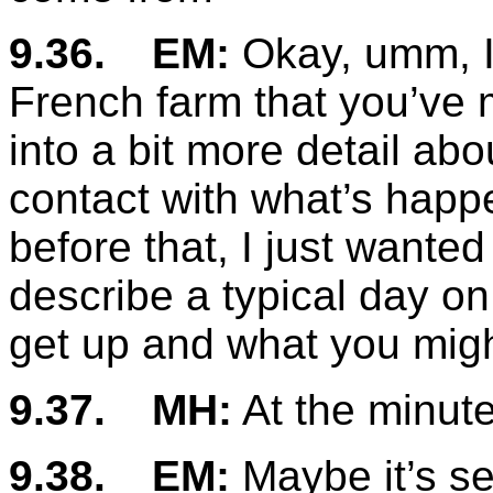
9.36.
EM:
Okay, umm, I
French farm that you’ve 
into a bit more detail abo
contact with what’s happ
before that, I just wanted
describe a typical day on
get up and what you mig
9.37.
MH:
At the minute
9.38.
EM:
Maybe it’s s