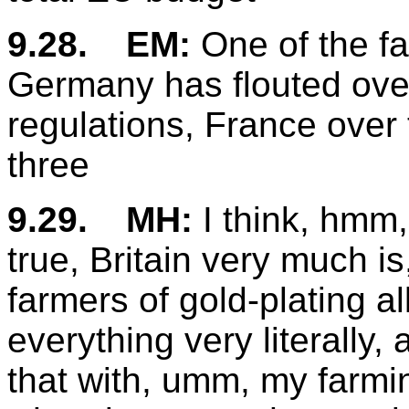
9.28.
EM:
One of the fa
Germany has flouted over
regulations, France over
three
9.29.
MH:
I think, hmm, 
true, Britain very much i
farmers of gold-plating al
everything very literally,
that with, umm, my farmi