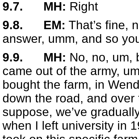
9.7.
MH:
Right
9.8.
EM:
That’s fine, n
answer, umm, and so you
9.9.
MH:
No, no, um, b
came out of the army, um
bought the farm, in Wend
down the road, and over th
suppose, we’ve gradually
when I left university in