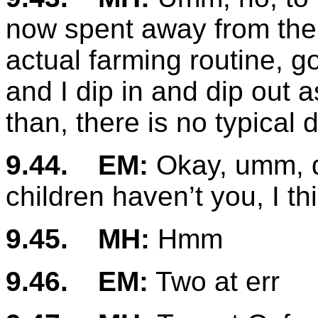
now spent away from the f
actual farming routine, 
and I dip in and dip out
than, there is no typical
9.44.
EM:
Okay, umm, do
children haven’t you, I th
9.45.
MH:
Hmm
9.46.
EM:
Two at err