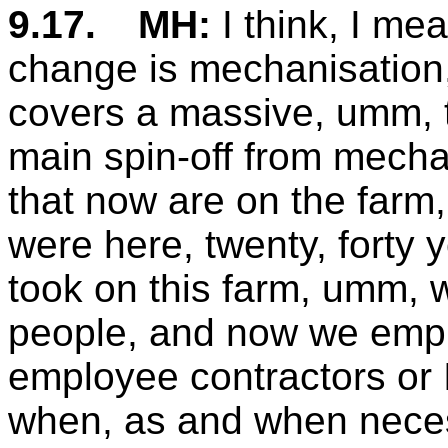
9.17.
MH:
I think, I me
change is mechanisation,
covers a massive, umm, to
main spin-off from mechan
that now are on the farm
were here, twenty, forty 
took on this farm, umm, w
people, and now we emplo
employee contractors or 
when, as and when necess