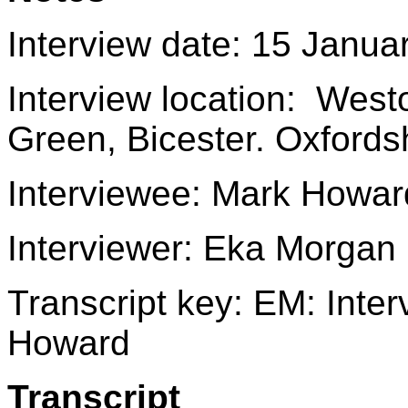
Interview date: 15 Janua
Interview location: Wes
Green, Bicester. Oxford
Interviewee: Mark Howar
Interviewer: Eka Morgan
Transcript key: EM: Int
Howard
Transcript