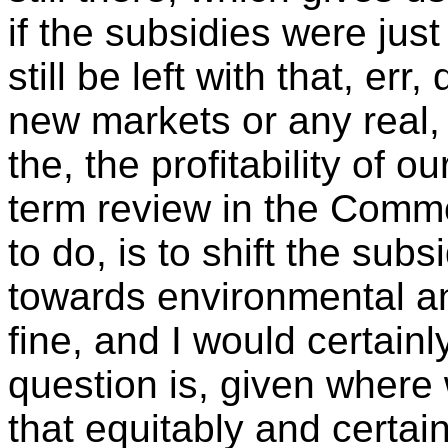
if the subsidies were jus
still be left with that, er
new markets or any real,
the, the profitability of 
term review in the Common
to do, is to shift the su
towards environmental an
fine, and I would certain
question is, given where
that equitably and certai