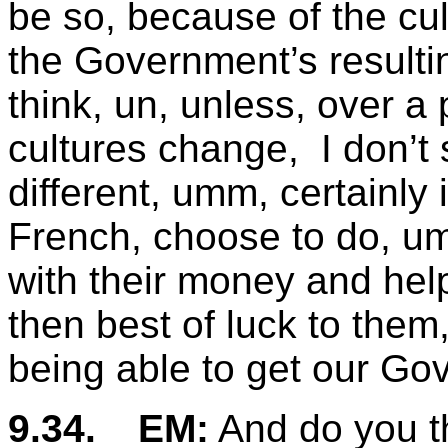
be so, because of the cul
the Government’s resulti
think, un, unless, over a 
cultures change, I don’t 
different, umm, certainly
French, choose to do, umm
with their money and help 
then best of luck to them
being able to get our Go
9.34.
EM:
And do you th