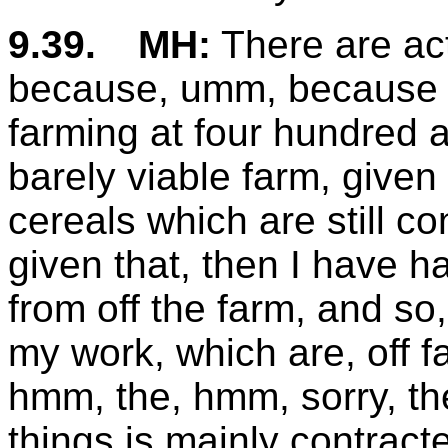
9.39.
MH:
There are act
because, umm, because of 
farming at four hundred a
barely viable farm, given
cereals which are still 
given that, then I have 
from off the farm, and so,
my work, which are, off f
hmm, the, hmm, sorry, th
things is mainly contrac