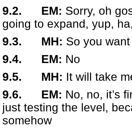
9.2.
EM:
Sorry, oh gos
going to expand, yup, ha
9.3.
MH:
So you want 
9.4.
EM:
No
9.5.
MH:
It will take me
9.6.
EM:
No, no, it’s fi
just testing the level, be
somehow