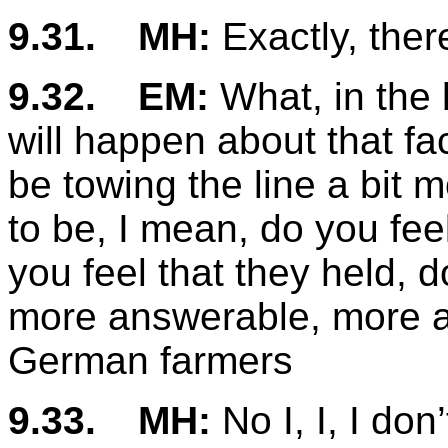
9.31.
MH:
Exactly, there
9.32.
EM:
What, in the 
will happen about that fac
be towing the line a bit
to be, I mean, do you fee
you feel that they held, 
more answerable, more 
German farmers
9.33.
MH:
No I, I, I don’