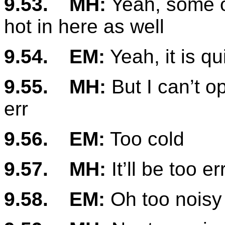
9.53.
MH:
Yeah, some of
hot in here as well
9.54.
EM:
Yeah, it is qu
9.55.
MH:
But I can’t o
err
9.56.
EM:
Too cold
9.57.
MH:
It’ll be too er
9.58.
EM:
Oh too noisy