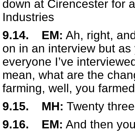
down at Cirencester for 
Industries
9.14.
EM:
Ah, right, and
on in an interview but a
everyone I’ve interviewe
mean, what are the chang
farming, well, you farmed 
9.15.
MH:
Twenty three 
9.16.
EM:
And then you