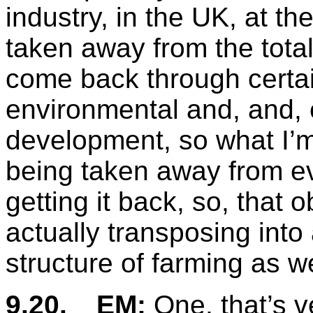
industry, in the UK, at t
taken away from the tota
come back through certa
environmental and, and, 
development, so what I’m
being taken away from ev
getting it back, so, that o
actually transposing into
structure of farming as w
9.20.
EM:
One, that’s v