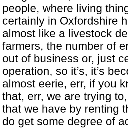
people, where living thin
certainly in Oxfordshire 
almost like a livestock d
farmers, the number of er
out of business or, just c
operation, so it’s, it’s b
almost eerie, err, if you
that, err, we are trying to
that we have by renting 
do get some degree of acti