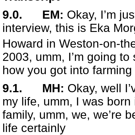
9.0.
EM:
Okay, I’m jus
interview, this is Eka Mo
Howard in Weston-on-th
2003, umm, I’m going to s
how you got into farming
9.1.
MH:
Okay, well I’
my life, umm, I was born i
family, umm, we, we’re be
life certainly