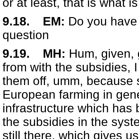
or at least, that is what i
9.18.
EM:
Do you have 
question
9.19.
MH:
Hum, given, 
from with the subsidies, I t
them off, umm, because sp
European farming in gen
infrastructure which has 
the subsidies in the syste
still there, which gives u