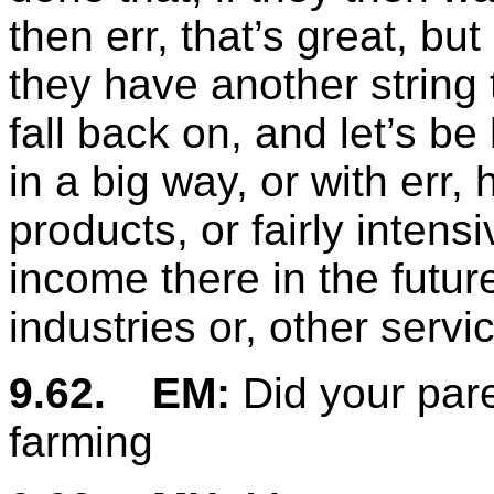
then err, that’s great, but
they have another string 
fall back on, and let’s b
in a big way, or with err,
products, or fairly intens
income there in the futur
industries or, other servi
9.62.
EM:
Did your pare
farming