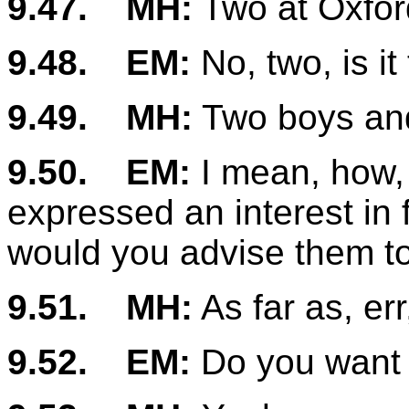
9.47.
MH:
Two at Oxfor
9.48.
EM:
No, two, is i
9.49.
MH:
Two boys and
9.50.
EM:
I mean, how,
expressed an interest in 
would you advise them to 
9.51.
MH:
As far as, er
9.52.
EM:
Do you want