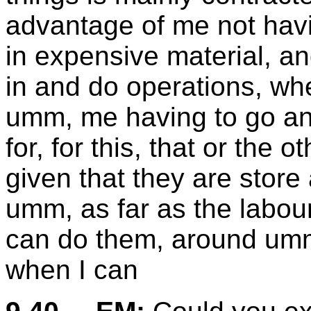
advantage of me not hav
in expensive material, an
in and do operations, wh
umm, me having to go and
for, for this, that or the
given that they are store 
umm, as far as the labour
can do them, around umm
when I can