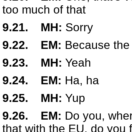
too much of that
9.21.
MH:
Sorry
9.22.
EM:
Because the 
9.23.
MH:
Yeah
9.24.
EM:
Ha, ha
9.25.
MH:
Yup
9.26.
EM:
Do you, where
that with the EU, do you 