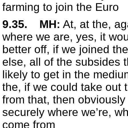
farming to join the Euro
9.35.
MH:
At, at the, ag
where we are, yes, it wo
better off, if we joined t
else, all of the subsides 
likely to get in the medi
the, if we could take out
from that, then obviousl
securely where we’re, wh
come from