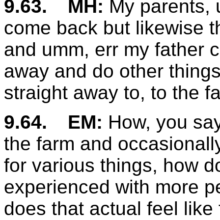
9.63.
MH:
My parents, 
come back but likewise th
and umm, err my father c
away and do other things
straight away to, to the f
9.64.
EM:
How, you say
the farm and occasionall
for various things, how d
experienced with more pe
does that actual feel like