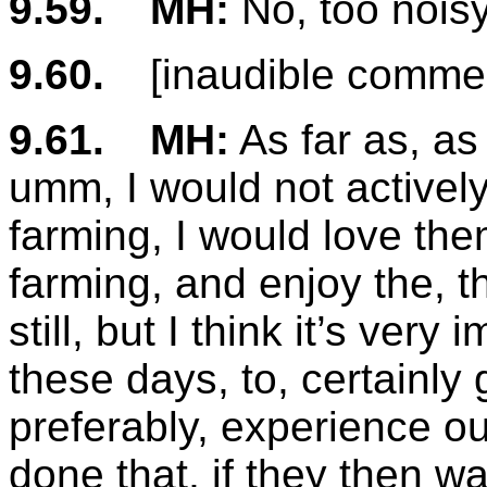
9.59.
MH:
No, too nois
9.60.
[inaudible comme
9.61.
MH:
As far as, as
umm, I would not activel
farming, I would love th
farming, and enjoy the, th
still, but I think it’s ver
these days, to, certainly 
preferably, experience ou
done that, if they then w