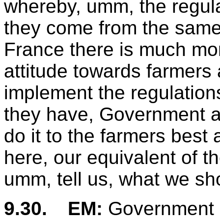
whereby, umm, the regul
they come from the same, e
France there is much mo
attitude towards farmers
implement the regulations
they have, Government ad
do it to the farmers bes
here, our equivalent of 
umm, tell us, what we sh
9.30.
EM:
Government 